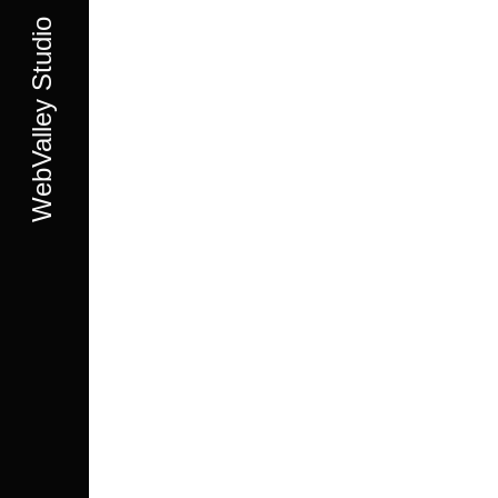
WebValley Studio