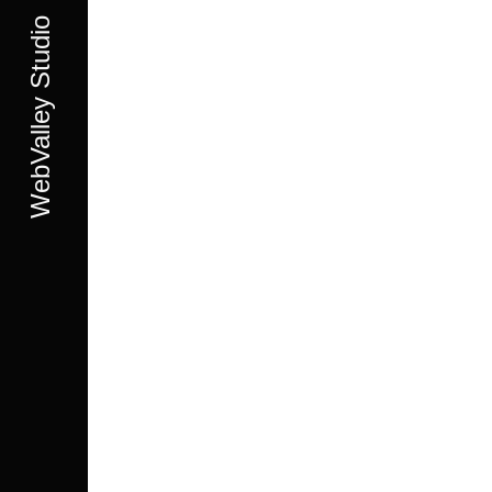
WebValley Studio